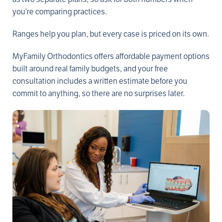
you’re comparing practices.
Ranges help you plan, but every case is priced on its own.
MyFamily Orthodontics offers affordable payment options
built around real family budgets, and your free
consultation includes a written estimate before you
commit to anything, so there are no surprises later.