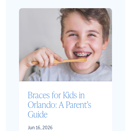
Braces for Kids in
Orlando: A Parent’s
Guide
Jun 16, 2026