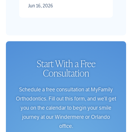
Jun 16, 2026
Start With a Free
Consultation
Schedule a free consultation at MyFamily
Orthodontics. Fill out this form, and we’ll get
you on the calendar to begin your smile
journey at our Windermere or Orlando
office.