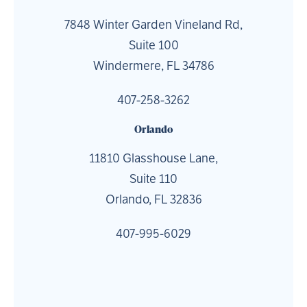
7848 Winter Garden Vineland Rd,
Suite 100
Windermere, FL 34786
407-258-3262
Orlando
11810 Glasshouse Lane,
Suite 110
Orlando, FL 32836
407-995-6029