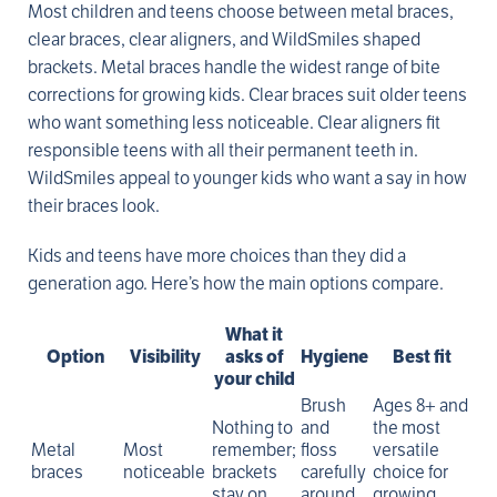
Most children and teens choose between metal braces,
clear braces, clear aligners, and WildSmiles shaped
brackets. Metal braces handle the widest range of bite
corrections for growing kids. Clear braces suit older teens
who want something less noticeable. Clear aligners fit
responsible teens with all their permanent teeth in.
WildSmiles appeal to younger kids who want a say in how
their braces look.
Kids and teens have more choices than they did a
generation ago. Here’s how the main options compare.
What it
Option
Visibility
asks of
Hygiene
Best fit
your child
Brush
Ages 8+ and
Nothing to
and
the most
Metal
Most
remember;
floss
versatile
braces
noticeable
brackets
carefully
choice for
stay on
around
growing