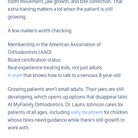
tooth movement, jaw growth, and bite correction. That
extra training matters a lot when the patient is still
growing.
A few markers worth checking:
Membership in the American Association of
Orthodontists (AAO)
Board certification status
Real experience treating kids, not just adults
A team
that knows how to talk to a nervous 8-year-old
Growing patients aren’t small adults. Their jaws are still
developing, which opens up options that disappear later.
At MyFamily Orthodontics, Dr. Lauris Johnson cares for
patients of all ages, including
early treatment
for children
whose bites need guidance while there’s still growth to
work with.