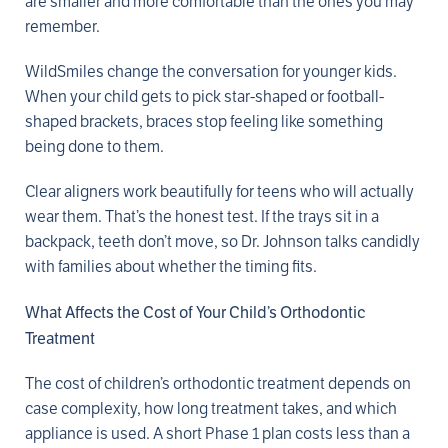
are smaller and more comfortable than the ones you may
remember.
WildSmiles change the conversation for younger kids.
When your child gets to pick star-shaped or football-
shaped brackets, braces stop feeling like something
being done to them.
Clear aligners work beautifully for teens who will actually
wear them. That’s the honest test. If the trays sit in a
backpack, teeth don’t move, so Dr. Johnson talks candidly
with families about whether the timing fits.
What Affects the Cost of Your Child’s Orthodontic
Treatment
The cost of children’s orthodontic treatment depends on
case complexity, how long treatment takes, and which
appliance is used. A short Phase 1 plan costs less than a