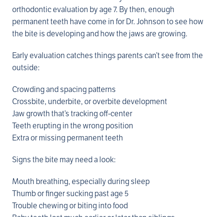
orthodontic evaluation by age 7. By then, enough
permanent teeth have come in for Dr. Johnson to see how
the bite is developing and how the jaws are growing.
Early evaluation catches things parents can’t see from the
outside:
Crowding and spacing patterns
Crossbite, underbite, or overbite development
Jaw growth that’s tracking off-center
Teeth erupting in the wrong position
Extra or missing permanent teeth
Signs the bite may need a look:
Mouth breathing, especially during sleep
Thumb or finger sucking past age 5
Trouble chewing or biting into food