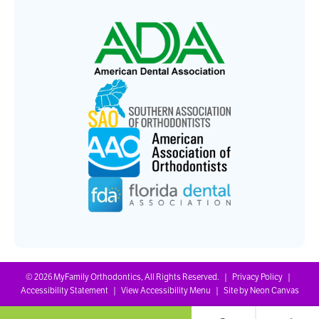
©
2026
MyFamily Orthodontics, All Rights Reserved. |
Privacy Policy
|
Accessibility Statement
|
View Accessibility Menu
| Site by
Neon Canvas