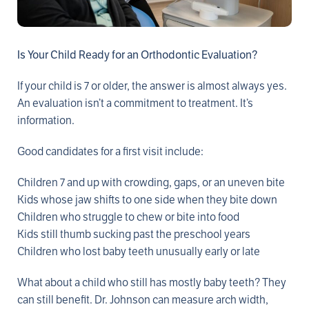
Is Your Child Ready for an Orthodontic Evaluation?
If your child is 7 or older, the answer is almost always yes.
An evaluation isn’t a commitment to treatment. It’s
information.
Good candidates for a first visit include:
Children 7 and up with crowding, gaps, or an uneven bite
Kids whose jaw shifts to one side when they bite down
Children who struggle to chew or bite into food
Kids still thumb sucking past the preschool years
Children who lost baby teeth unusually early or late
What about a child who still has mostly baby teeth? They
can still benefit. Dr. Johnson can measure arch width,