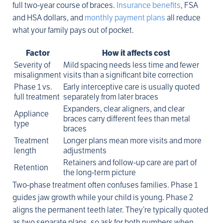
full two-year course of braces.
Insurance benefits
, FSA
and HSA dollars, and
monthly payment plans
all reduce
what your family pays out of pocket.
Factor
How it affects cost
Severity of
Mild spacing needs less time and fewer
misalignment
visits than a significant bite correction
Phase 1 vs.
Early interceptive care is usually quoted
full treatment
separately from later braces
Expanders, clear aligners, and clear
Appliance
braces carry different fees than metal
type
braces
Treatment
Longer plans mean more visits and more
length
adjustments
Retainers and follow-up care are part of
Retention
the long-term picture
Two-phase treatment often confuses families. Phase 1
guides jaw growth while your child is young. Phase 2
aligns the permanent teeth later. They’re typically quoted
as two separate plans, so ask for both numbers when