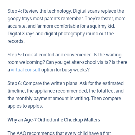
Step 4: Review the technology. Digital scans replace the
goopy trays most parents remember. They’re faster, more
accurate, and far more comfortable for a squirmy kid.
Digital X-rays and digital photography round out the
records.
Step 5: Look at comfort and convenience. Is the waiting
room welcoming? Can you get after-school visits? Is there
a
virtual consult
option for busy weeks?
Step 6: Compare the written plans. Ask for the estimated
timeline, the appliance recommended, the total fee, and
the monthly payment amount in writing. Then compare
apples to apples.
Why an Age-7 Orthodontic Checkup Matters
The AAO recommends that every child have a first