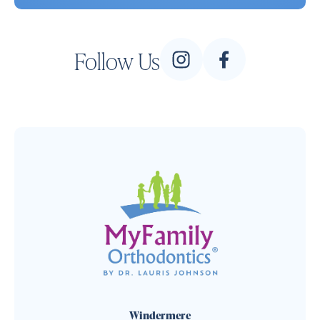
Follow Us
Windermere