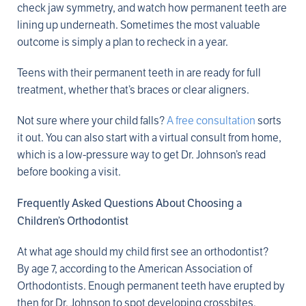
check jaw symmetry, and watch how permanent teeth are
lining up underneath. Sometimes the most valuable
outcome is simply a plan to recheck in a year.
Teens with their permanent teeth in are ready for full
treatment, whether that’s braces or clear aligners.
Not sure where your child falls?
A free consultation
sorts
it out. You can also start with a virtual consult from home,
which is a low-pressure way to get Dr. Johnson’s read
before booking a visit.
Frequently Asked Questions About Choosing a
Children’s Orthodontist
At what age should my child first see an orthodontist?
By age 7, according to the American Association of
Orthodontists. Enough permanent teeth have erupted by
then for Dr. Johnson to spot developing crossbites,