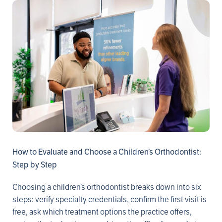
How to Evaluate and Choose a Children’s Orthodontist:
Step by Step
Choosing a children’s orthodontist breaks down into six
steps: verify specialty credentials, confirm the first visit is
free, ask which treatment options the practice offers,