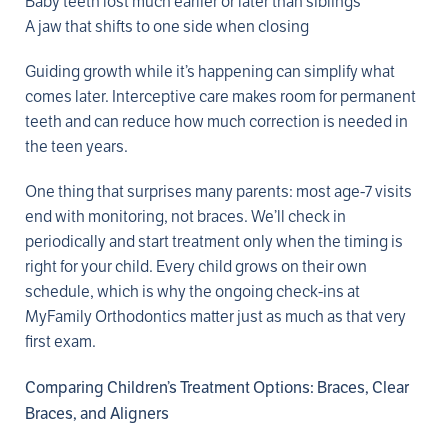
Baby teeth lost much earlier or later than siblings
A jaw that shifts to one side when closing
Guiding growth while it’s happening can simplify what
comes later. Interceptive care makes room for permanent
teeth and can reduce how much correction is needed in
the teen years.
One thing that surprises many parents: most age-7 visits
end with monitoring, not braces. We’ll check in
periodically and start treatment only when the timing is
right for your child. Every child grows on their own
schedule, which is why the ongoing check-ins at
MyFamily Orthodontics matter just as much as that very
first exam.
Comparing Children’s Treatment Options: Braces, Clear
Braces, and Aligners