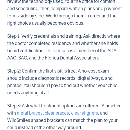
review the technology used, tour the office for comfort
and scheduling, then compare written plans and payment
terms side by side. Work through them in order and the
right choice usually becomes obvious.
Step 1: Verify credentials and training. Ask directly where
the doctor completed residency and whether she holds
board certification.
Dr. Johnson
is a member of the ADA,
AAO, SAO, and the Florida Dental Association.
Step 2: Confirm the first visit is free. A no-cost exam
should include diagnostic records, digital X-rays, and
photos. You shouldn’t pay to find out whether your child
needs anything at all.
Step 3: Ask what treatment options are offered. A practice
with
metal braces
,
clear braces
,
clear aligners
, and
WildSmiles shaped brackets can match the plan to your
child instead of the other way around.