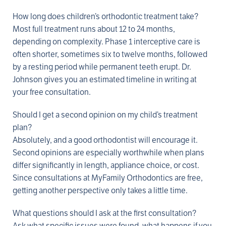
How long does children’s orthodontic treatment take?
Most full treatment runs about 12 to 24 months,
depending on complexity. Phase 1 interceptive care is
often shorter, sometimes six to twelve months, followed
by a resting period while permanent teeth erupt. Dr.
Johnson gives you an estimated timeline in writing at
your free consultation.
Should I get a second opinion on my child’s treatment
plan?
Absolutely, and a good orthodontist will encourage it.
Second opinions are especially worthwhile when plans
differ significantly in length, appliance choice, or cost.
Since consultations at MyFamily Orthodontics are free,
getting another perspective only takes a little time.
What questions should I ask at the first consultation?
Ask what specific issues were found, what happens if you