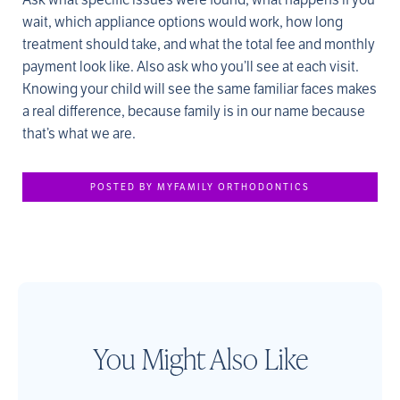
wait, which appliance options would work, how long
treatment should take, and what the total fee and monthly
payment look like. Also ask who you’ll see at each visit.
Knowing your child will see the same familiar faces makes
a real difference, because family is in our name because
that’s what we are.
POSTED BY MYFAMILY ORTHODONTICS
You Might Also Like