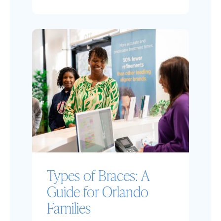
Types of Braces: A
Guide for Orlando
Families