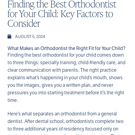
Finding the Best Orthodontist
for Your Child: Key Factors to
Consider
AUGUST 5, 2024
What Makes an Orthodontist the Right Fit for Your Child?
Finding the best orthodontist for your child comes down
to three things: specialty training, child-friendly care, and
clear communication with parents. The right practice
explains what’s happening in your child’s mouth, shows
you the images, gives you a written plan, and never
pressures you into starting treatment before it’s the right
time.
Here’s what separates an orthodontist from a general
dentist. After dental school, orthodontists complete two
to three additional years of residency focused only on