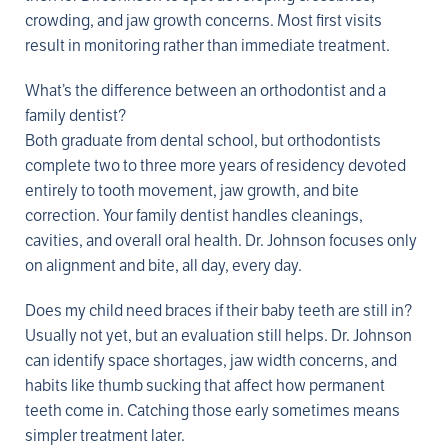
crowding, and jaw growth concerns. Most first visits
result in monitoring rather than immediate treatment.
What’s the difference between an orthodontist and a
family dentist?
Both graduate from dental school, but orthodontists
complete two to three more years of residency devoted
entirely to tooth movement, jaw growth, and bite
correction. Your family dentist handles cleanings,
cavities, and overall oral health. Dr. Johnson focuses only
on alignment and bite, all day, every day.
Does my child need braces if their baby teeth are still in?
Usually not yet, but an evaluation still helps. Dr. Johnson
can identify space shortages, jaw width concerns, and
habits like thumb sucking that affect how permanent
teeth come in. Catching those early sometimes means
simpler treatment later.