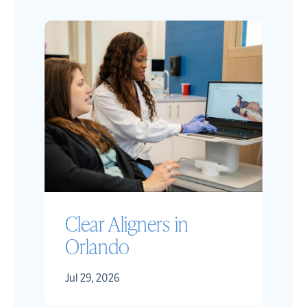
Clear Aligners in
Orlando
Jul 29, 2026