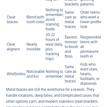
brackets
patients
Nothing to
Same
Older teens
remember;
Clear
Blend with
care as
who want a
avoid
braces
tooth color
metal
lower-profile
staining
braces
look
foods
20-22
Easiest;
Responsible
hours of
remove
teens with
Clear
Nearly
wear daily,
to brush
all
aligners
invisible
plus
and
permanent
tracking
floss
teeth in
trays
Kids who
Same
want stars,
Noticeable
Nothing to
care as
WildSmiles
hearts,
and fun
remember
metal
footballs, or
braces
diamonds
Metal braces are still the workhorse for a reason. They
handle rotations, deep bites, and complicated cases that
other options can’t, and modern stainless steel brackets