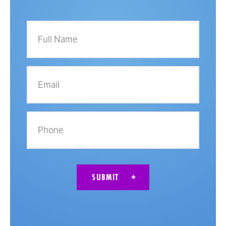
Full
Name
Email
Phone
SUBMIT