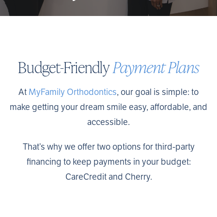
Budget-Friendly
Payment Plans
At
MyFamily Orthodontics
, our goal is simple: to
make getting your dream smile easy, affordable, and
accessible.
That’s why we offer two options for third-party
financing to keep payments in your budget:
CareCredit and Cherry.