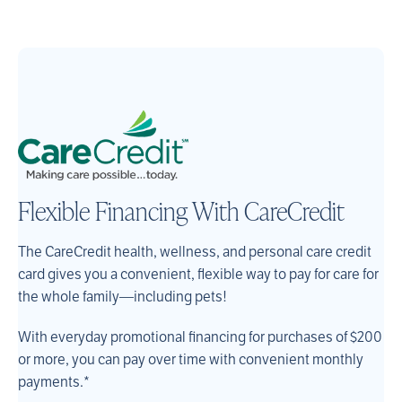
Flexible Financing With CareCredit
The CareCredit health, wellness, and personal care credit
card gives you a convenient, flexible way to pay for care for
the whole family—including pets!
With everyday promotional financing for purchases of $200
or more, you can pay over time with convenient monthly
payments.*