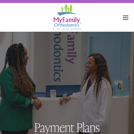
Payment Plans