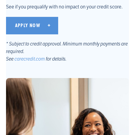
See if you prequalify with no impact on your credit score.
APPLY NOW
* Subject to credit approval. Minimum monthly payments are
required.
See
carecredit.com
for details.